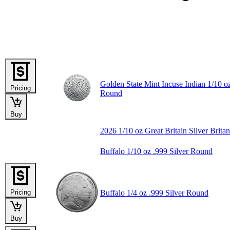
Golden State Mint Incuse Indian 1/10 oz
Pricing
Round
Buy
2026 1/10 oz Great Britain Silver Brita
Buffalo 1/10 oz .999 Silver Round
Pricing
Buffalo 1/4 oz .999 Silver Round
Buy