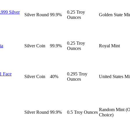
.999 Silver
0.25 Troy
Silver
Round
99.9%
Golden State Mi
Ounces
0.25 Troy
ia
Silver
Coin
99.9%
Royal Mint
Ounces
$1 Face
0.295 Troy
Silver
Coin
40%
United States Mi
Ounces
Random Mint (O
Silver
Round
99.9%
0.5 Troy Ounces
Choice)