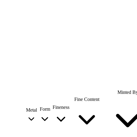
Minted B
Fine Content
Fineness
Form
Metal