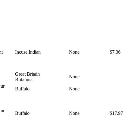
nt
Incuse Indian
None
$7.36
Great Britain
None
Britannia
ur
Buffalo
None
ur
Buffalo
None
$17.97