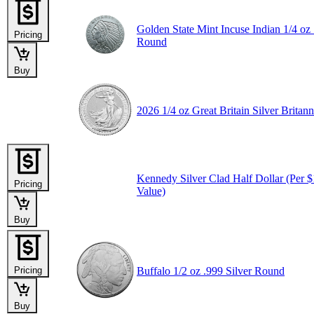
Golden State Mint Incuse Indian 1/4 oz 
Pricing
Round
Buy
2026 1/4 oz Great Britain Silver Britann
Kennedy Silver Clad Half Dollar (Per 
Pricing
Value)
Buy
Pricing
Buffalo 1/2 oz .999 Silver Round
Buy