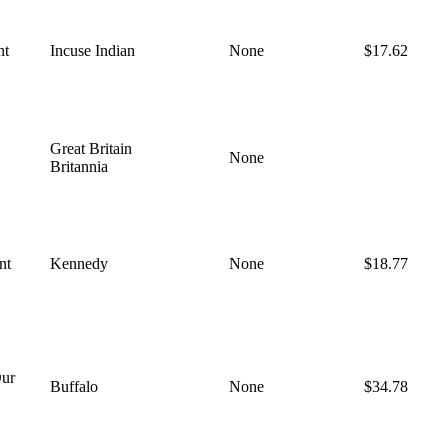
nt
Incuse Indian
None
$17.62
Great Britain
None
Britannia
nt
Kennedy
None
$18.77
ur
Buffalo
None
$34.78