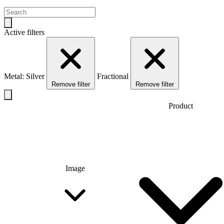
Active filters
Metal: Silver
Fractional
Remove filter
Remove filter
Product
Image