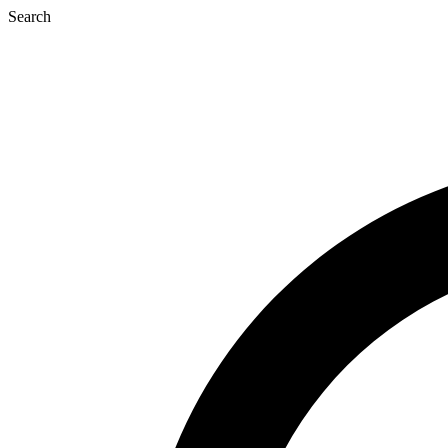
Search