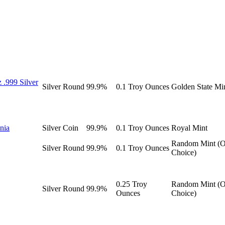
 .999 Silver
Silver
Round
99.9%
0.1 Troy Ounces
Golden State Mi
nnia
Silver
Coin
99.9%
0.1 Troy Ounces
Royal Mint
Random Mint (O
Silver
Round
99.9%
0.1 Troy Ounces
Choice)
0.25 Troy
Random Mint (O
Silver
Round
99.9%
Ounces
Choice)