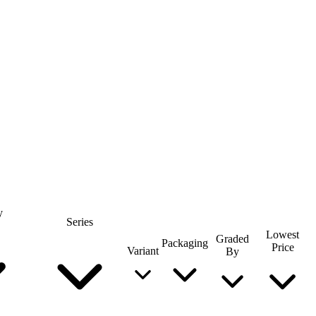
y
Series
Lowest
Graded
Packaging
Price
Variant
By